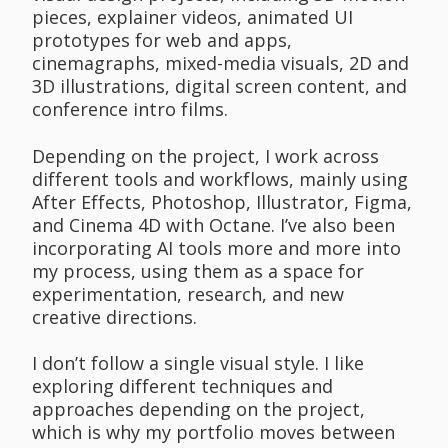
pieces, explainer videos, animated UI
prototypes for web and apps,
cinemagraphs, mixed-media visuals, 2D and
3D illustrations, digital screen content, and
conference intro films.
Depending on the project, I work across
different tools and workflows, mainly using
After Effects, Photoshop, Illustrator, Figma,
and Cinema 4D with Octane. I’ve also been
incorporating AI tools more and more into
my process, using them as a space for
experimentation, research, and new
creative directions.
I don’t follow a single visual style. I like
exploring different techniques and
approaches depending on the project,
which is why my portfolio moves between