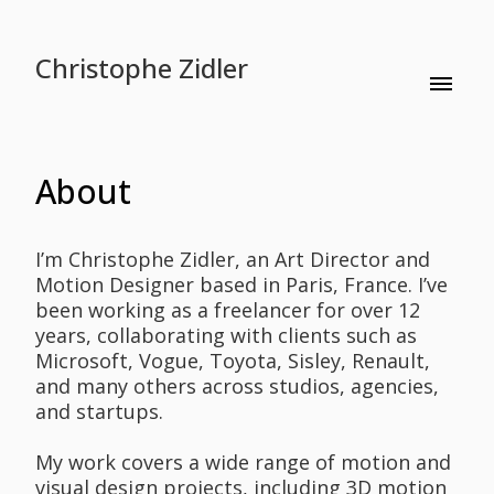
Christophe Zidler
About
I’m Christophe Zidler, an Art Director and
Motion Designer based in Paris, France. I’ve
been working as a freelancer for over 12
years, collaborating with clients such as
Microsoft, Vogue, Toyota, Sisley, Renault,
and many others across studios, agencies,
and startups.
My work covers a wide range of motion and
visual design projects, including 3D motion