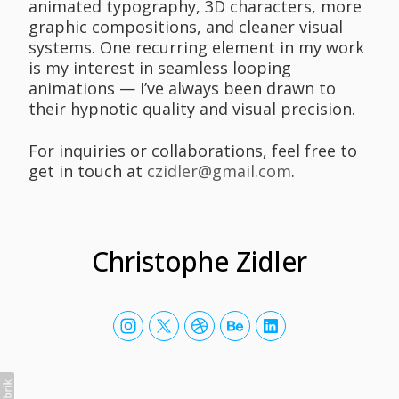
animated typography, 3D characters, more
graphic compositions, and cleaner visual
systems. One recurring element in my work
is my interest in seamless looping
animations — I’ve always been drawn to
their hypnotic quality and visual precision.
For inquiries or collaborations, feel free to
get in touch at
czidler@gmail.com
.
Christophe Zidler