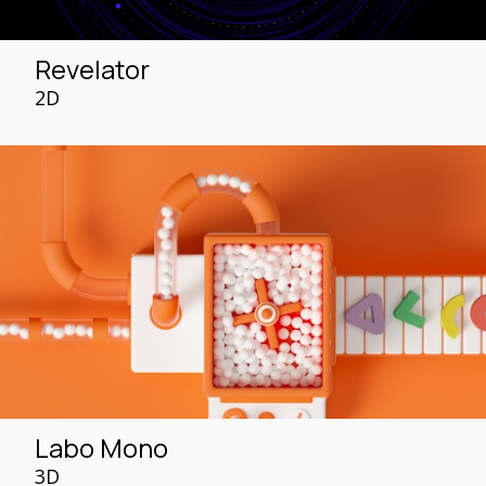
Revelator
2D
Labo Mono
3D