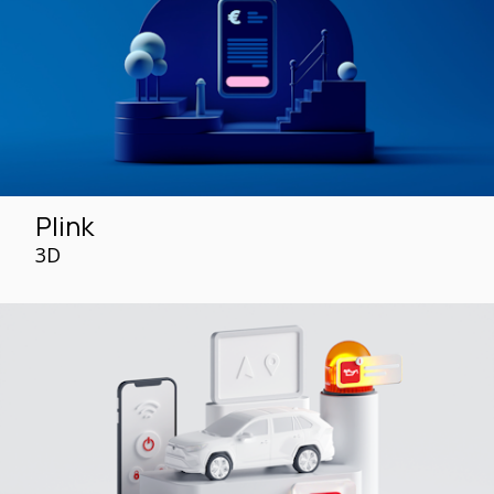
Plink
3D