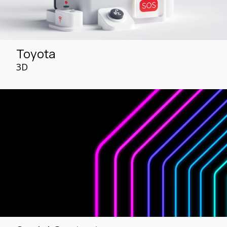
Toyota
3D