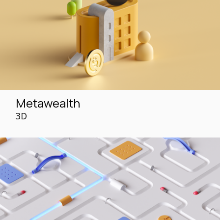
Metawealth
3D