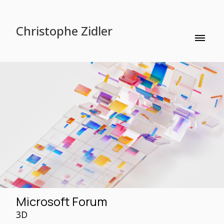
Christophe Zidler
Microsoft Forum
3D