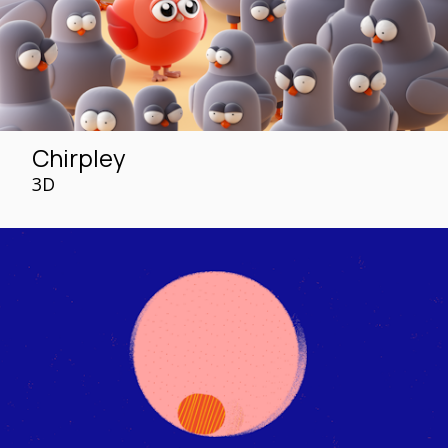
Chirpley
3D