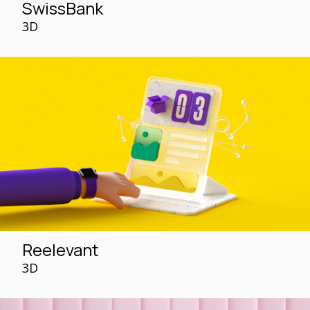
SwissBank
3D
Reelevant
3D