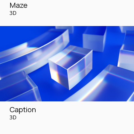
Maze
3D
Caption
3D