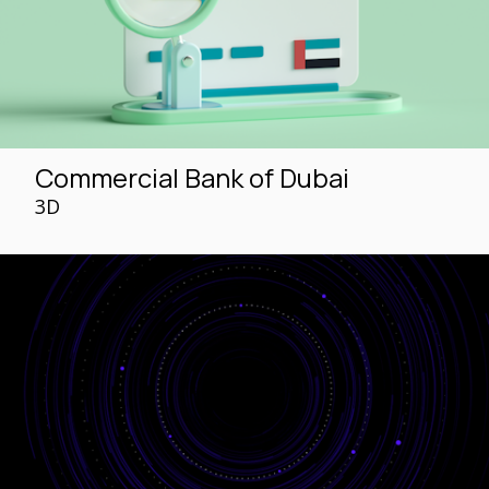
Commercial Bank of Dubai
3D