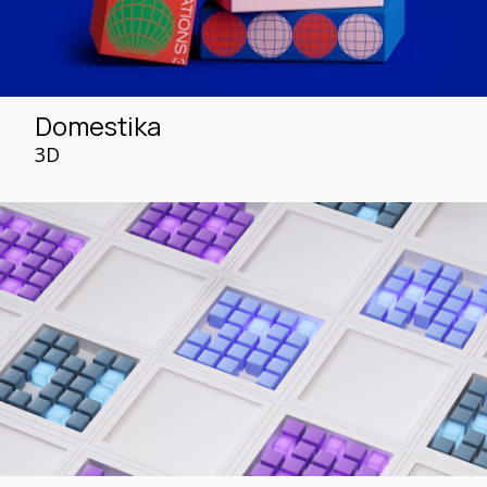
Domestika
3D