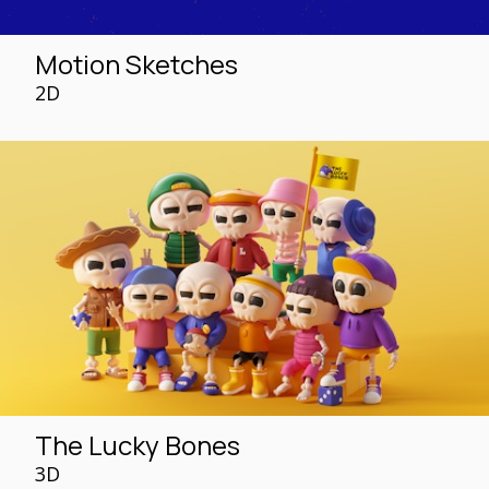
Motion Sketches
2D
The Lucky Bones
3D