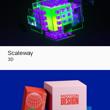
Scaleway
3D