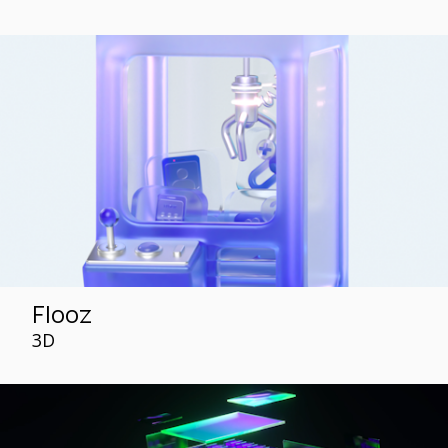
Flooz
3D