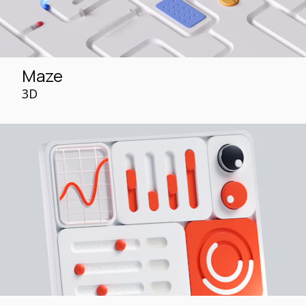
Maze
3D