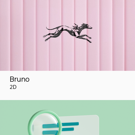
Bruno
2D