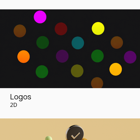
Logos
2D