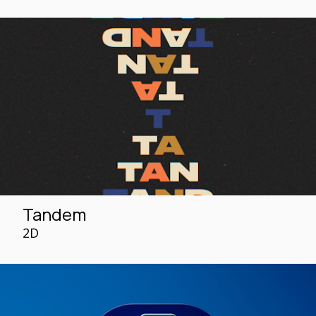
Tandem
2D