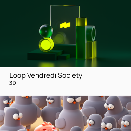
Loop Vendredi Society
3D