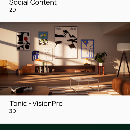
Social Content
2D
Tonic - VisionPro
3D